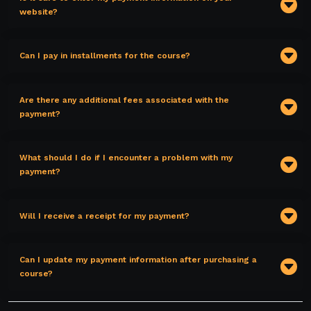
website?
Can I pay in installments for the course?
Are there any additional fees associated with the
payment?
What should I do if I encounter a problem with my
payment?
Will I receive a receipt for my payment?
Can I update my payment information after purchasing a
course?