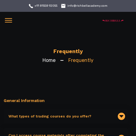
info@richbellacademy.com
+91 81558 92055
Menu
Frequently
Home
Frequently
General Information
What types of trading courses do you offer?
Can I access course materials after completing the