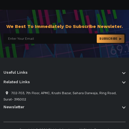
We Best To Immediately Do Subscribe Newsleter.
SUBSCRIBE
Useful Links
Related Links
702-703, 7th Floor, APMC, Krushi Bazar, Sahara Darwaja, Ring Road,
Surat- 395002
Newsletter