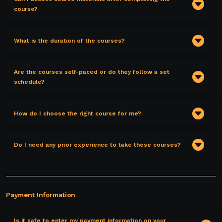
course?
What is the duration of the courses?
Are the courses self-paced or do they follow a set
schedule?
How do I choose the right course for me?
Do I need any prior experience to take these courses?
Payment Information
Is it safe to enter my payment information on your