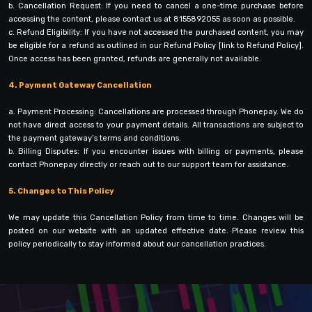
b. Cancellation Request: If you need to cancel a one-time purchase before
accessing the content, please contact us at 8155892055 as soon as possible.
c. Refund Eligibility: If you have not accessed the purchased content, you may
be eligible for a refund as outlined in our Refund Policy [link to Refund Policy].
Once access has been granted, refunds are generally not available.
4. Payment Gateway Cancellation
a. Payment Processing: Cancellations are processed through Phonepay. We do
not have direct access to your payment details. All transactions are subject to
the payment gateway’s terms and conditions.
b. Billing Disputes: If you encounter issues with billing or payments, please
contact Phonepay directly or reach out to our support team for assistance.
5. Changes to This Policy
We may update this Cancellation Policy from time to time. Changes will be
posted on our website with an updated effective date. Please review this
policy periodically to stay informed about our cancellation practices.