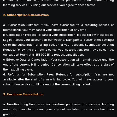
conditions for canceling subscriptions or purchases of our share trading
learning services. By using our services, you agree to these terms.
2. Subscription Cancellation
a. Subscription Services: If you have subscribed to a recurring service or
membership, you may cancel your subscription at any time.
b. Cancellation Process: To cancel your subscription, please follow these steps:
Log In: Access your account on our website. Navigate to Subscription Settings:
Go to the subscription or billing section of your account. Submit Cancellation
Request: Follow the prompts to cancel your subscription. You may also contact
our support team at 8155892055 to request cancellation.
c. Effective Date of Cancellation: Your subscription will remain active until the
end of the current billing period. Cancellation will take effect at the start of
the next billing cycle.
d. Refunds for Subscription Fees: Refunds for subscription fees are not
available after the start of a new billing cycle. You will have access to your
subscription services until the end of the current billing period.
3. Purchase Cancellation
a. Non-Recurring Purchases: For one-time purchases of courses or learning
materials, cancellations are generally not available once access has been
granted.