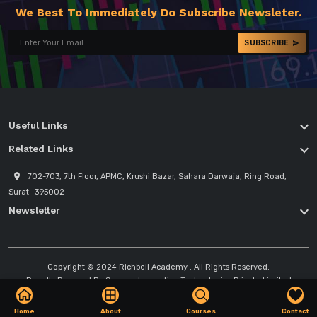
We Best To Immediately Do Subscribe Newsleter.
SUBSCRIBE
Useful Links
Related Links
702-703, 7th Floor, APMC, Krushi Bazar, Sahara Darwaja, Ring Road,
Surat- 395002
Newsletter
Copyright © 2024
Richbell Academy
. All Rights Reserved.
Proudly Powered By
Success Innovative Technologies Private Limited
Home
About
Courses
Contact