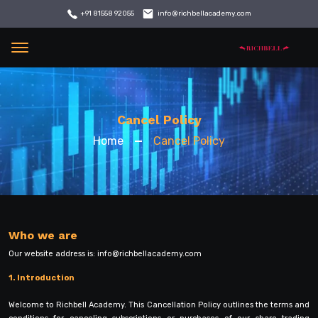
info@richbellacademy.com
+91 81558 92055
Menu
Cancel Policy
Home
Cancel Policy
Who we are
Our website address is:
info@richbellacademy.com
1. Introduction
Welcome to Richbell Academy. This Cancellation Policy outlines the terms and